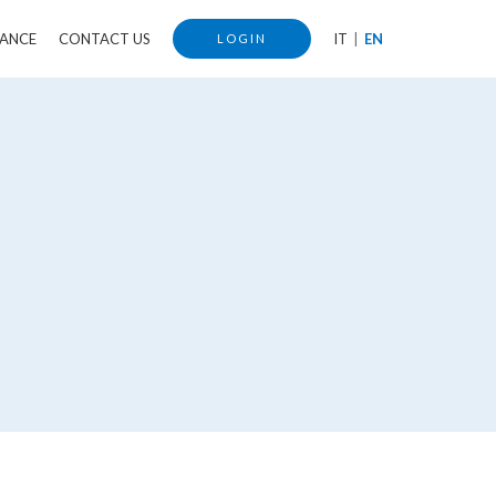
IANCE
CONTACT US
IT
EN
LOGIN