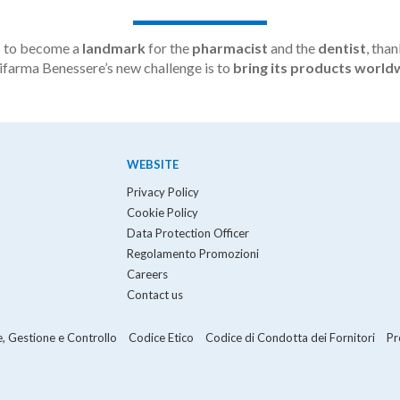
s to become a
landmark
for the
pharmacist
and the
dentist
, than
olifarma Benessere’s new challenge is to
bring its products world
WEBSITE
Privacy Policy
Cookie Policy
Data Protection Officer
Regolamento Promozioni
Careers
Contact us
, Gestione e Controllo
Codice Etico
Codice di Condotta dei Fornitori
Pr