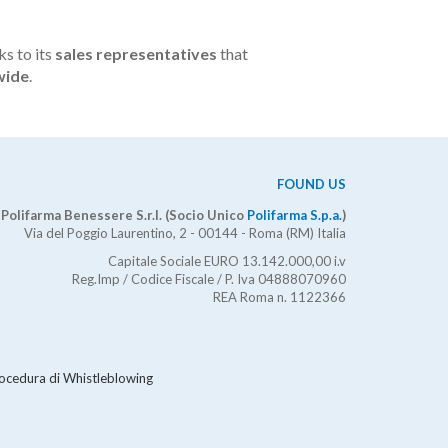
ks to its
sales representatives
that
wide
.
FOUND US
Polifarma Benessere S.r.l. (Socio Unico
Polifarma S.p.a.
)
Via del Poggio Laurentino, 2 - 00144 - Roma (RM) Italia
Capitale Sociale EURO 13.142.000,00 i.v
Reg.Imp / Codice Fiscale / P. Iva 04888070960
REA Roma n. 1122366
ocedura di Whistleblowing