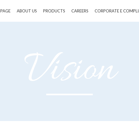
 PAGE
ABOUT US
PRODUCTS
CAREERS
CORPORATE E COMPL
Vision