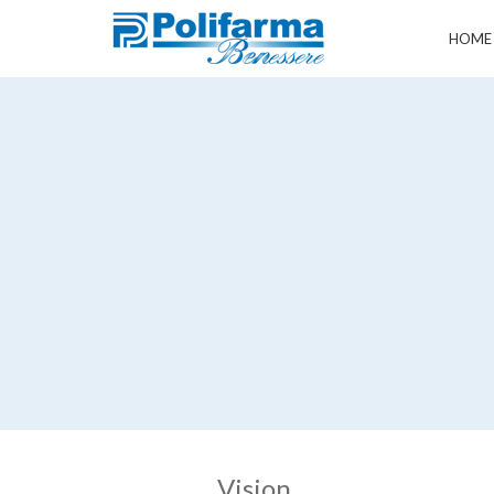
HOME
Vision