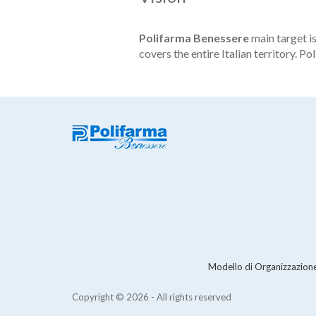
Polifarma Benessere
main target i
covers the entire Italian territory. P
Modello di Organizzazione
Copyright © 2026 - All rights reserved