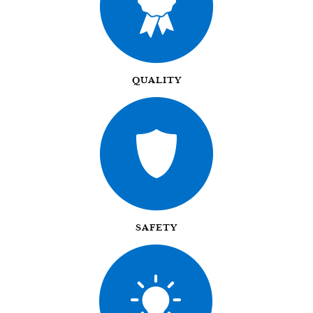
QUALITY
SAFETY