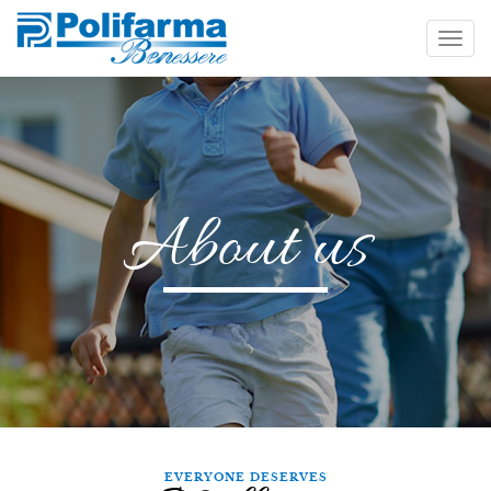
About us
EVERYONE DESERVES