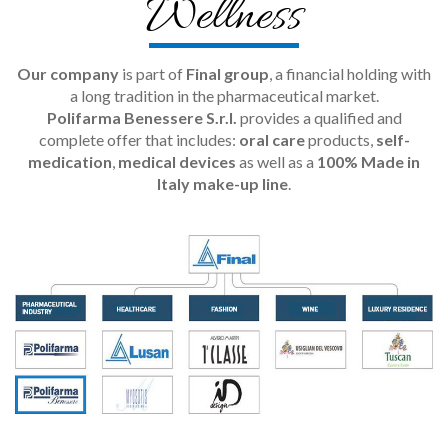
Wellness
Our company
is part of
Final group
, a financial holding with
a long tradition in the pharmaceutical market.
Polifarma Benessere S.r.l.
provides a qualified and
complete offer that includes:
oral care
products,
self-
medication
,
medical devices
as well as a
100% Made in
Italy make-up line
.