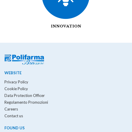
INNOVATION
WEBSITE
Privacy Policy
Cookie Policy
Data Protection Officer
Regolamento Promozioni
Careers
Contact us
FOUND US