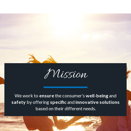
Mission
We work to
ensure
the consumer’s
well-being
and
safety
by offering
specific
and
innovative solutions
based on their different needs.