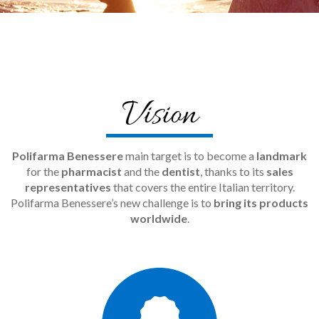
Vision
Polifarma Benessere
main target is to become a
landmark
for the
pharmacist
and the
dentist
, thanks to its
sales
representatives
that covers the entire Italian territory.
Polifarma Benessere’s new challenge is to
bring its products
worldwide
.