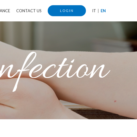
IANCE
CONTACT US
IT
EN
LOGIN
nfection