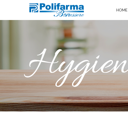
HOME
Hygiene