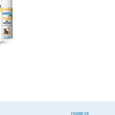
FOUND US