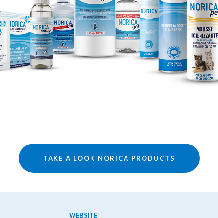
TAKE A LOOK NORICA PRODUCTS
WEBSITE