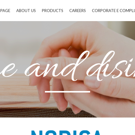
 PAGE
ABOUT US
PRODUCTS
CAREERS
CORPORATE E COMPL
 and disi