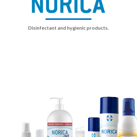
Disinfectant and hygienic products.